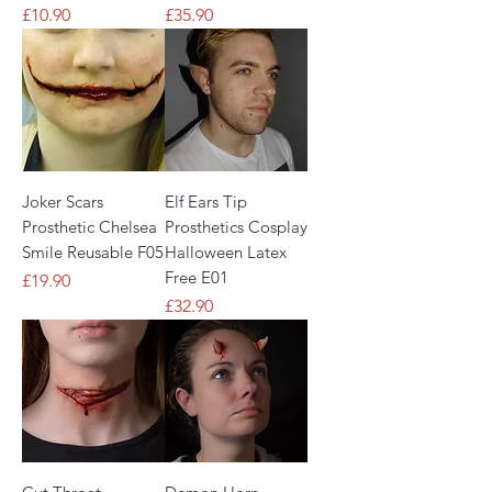
Price
Price
£10.90
£35.90
Joker Scars
Elf Ears Tip
Prosthetic Chelsea
Prosthetics Cosplay
Smile Reusable F05
Halloween Latex
Free E01
Price
£19.90
Price
£32.90