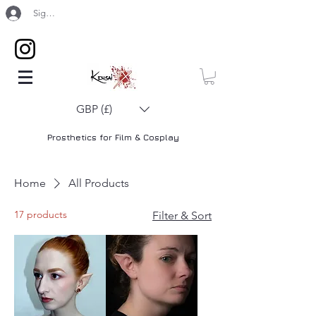
Sign Up / Log In
GBP (£)
Prosthetics for Film & Cosplay
Home
All Products
17 products
Filter & Sort