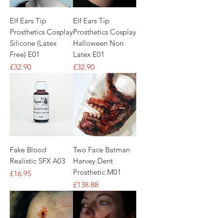
Elf Ears Tip
Elf Ears Tip
Prosthetics Cosplay
Prosthetics Cosplay
Silicone (Latex
Halloween Non
Free) E01
Latex E01
Price
Price
£32.90
£32.90
Fake Blood
Two Face Batman
Realistic SFX A03
Harvey Dent
Prosthetic M01
Price
£16.95
Price
£138.88