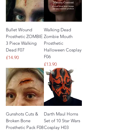
Bullet Wound
Walking Dead
Prosthetic ZOMBIE
Zombie Mouth
3 Piece Walking
Prosthetic
Dead F07
Halloween Cosplay
F06
Price
£14.90
Price
£13.90
Gunshots Cuts &
Darth Maul Horns
Broken Bone
Set of 10 Star Wars
Prosthetic Pack F08
Cosplay H03