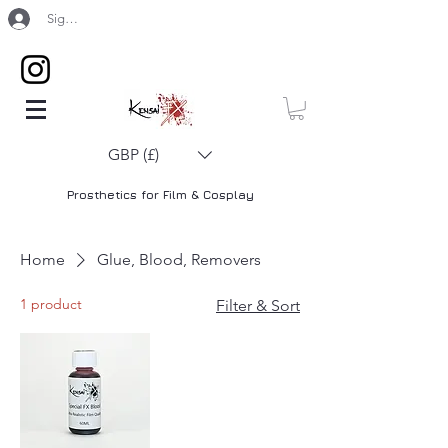
Sign Up / Log In
GBP (£)
Prosthetics for Film & Cosplay
Home
Glue, Blood, Removers
1 product
Filter & Sort