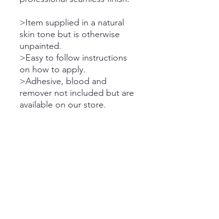
>Item supplied in a natural
skin tone but is otherwise
unpainted.
>Easy to follow instructions
on how to apply.
>Adhesive, blood and
remover not included but are
available on our store.
Please note the dispatch
times on all orders.
Please refer to store FAQ &
Announcements for purchase
terms, cancellation policy,
shipping delays, etc.
Standard Shipping Times