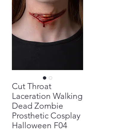
Cut Throat
Laceration Walking
Dead Zombie
Prosthetic Cosplay
Halloween F04