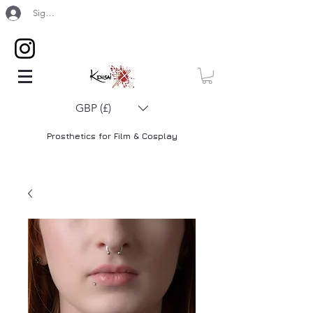
Sign Up / Log In
GBP (£)
Prosthetics for Film & Cosplay