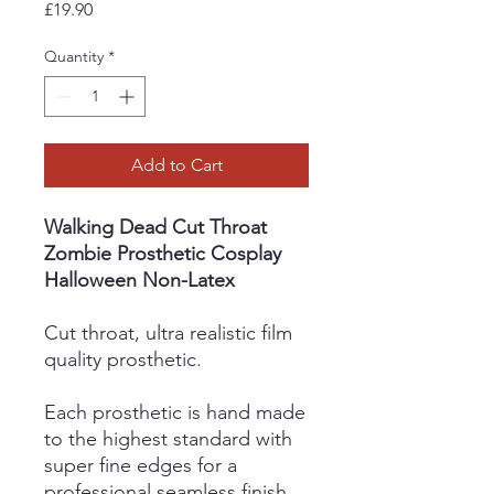
Price
£19.90
Quantity
*
Add to Cart
Walking Dead Cut Throat
Zombie Prosthetic Cosplay
Halloween Non-Latex
Cut throat, ultra realistic film
quality prosthetic.
Each prosthetic is hand made
to the highest standard with
super fine edges for a
professional seamless finish.