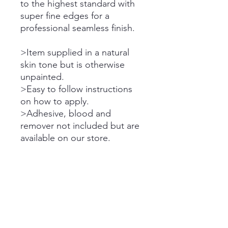
to the highest standard with
super fine edges for a
professional seamless finish.
>Item supplied in a natural
skin tone but is otherwise
unpainted.
>Easy to follow instructions
on how to apply.
>Adhesive, blood and
remover not included but are
available on our store.
Please note the dispatch
times on all orders.
Please refer to store FAQ &
Announcements for purchase
terms, cancellation policy,
shipping delays, etc.