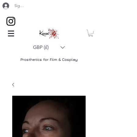
Sign Up / Log In
GBP (£)
Prosthetics for Film & Cosplay