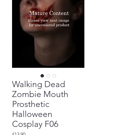
Walking Dead
Zombie Mouth
Prosthetic
Halloween
Cosplay F06
Price
£13.90