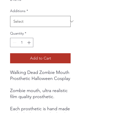
Additions
*
Quantity
*
Add to Cart
Walking Dead Zombie Mouth
Prosthetic Halloween Cosplay
Zombie mouth, ultra realistic
film quality prosthetic.
Each prosthetic is hand made