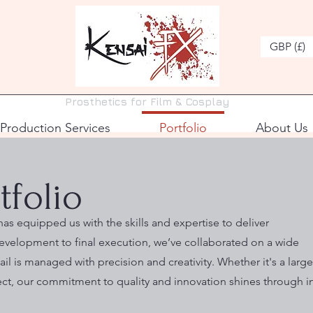
GBP (£)
Prosthetics for Film & Cosplay
Production Services
Portfolio
About Us
tfolio
as equipped us with the skills and expertise to deliver
evelopment to final execution, we’ve collaborated on a wide
il is managed with precision and creativity. Whether it's a large
ect, our commitment to quality and innovation shines through i