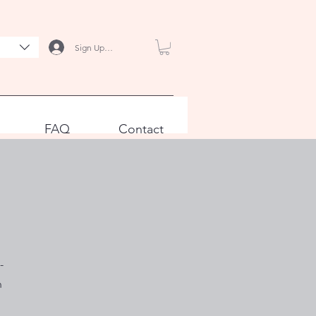
Sign Up / Log In
FAQ
Contact
-
n