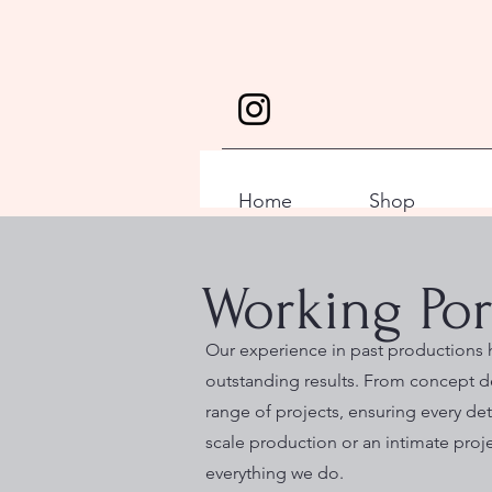
Home
Shop
Working Por
Our experience in past productions h
outstanding results. From concept d
range of projects, ensuring every deta
scale production or an intimate proj
everything we do.